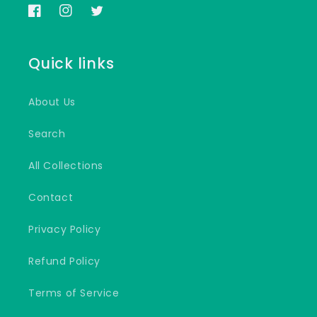
Facebook
Instagram
Twitter
Quick links
About Us
Search
All Collections
Contact
Privacy Policy
Refund Policy
Terms of Service