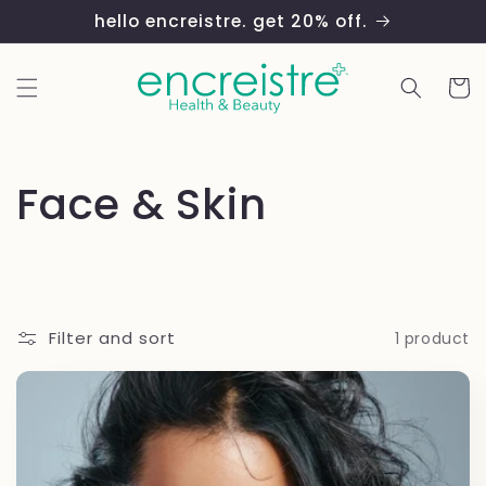
Skip to
hello encreistre. get 20% off.
content
Cart
C
Face & Skin
o
l
Filter and sort
1 product
l
e
c