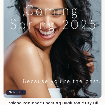
t
i
o
n
:
Sold out
Fraîche Radiance Boosting Hyaluronic Dry Oil