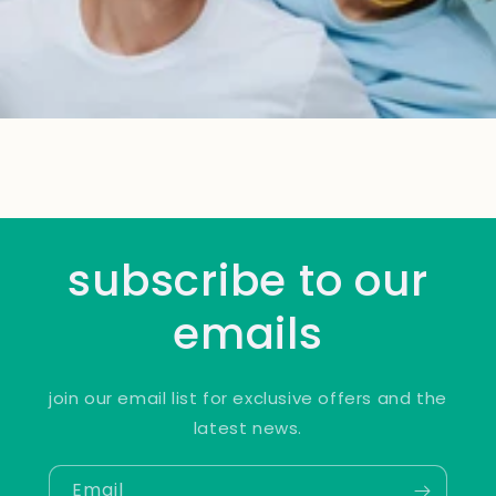
subscribe to our
emails
join our email list for exclusive offers and the
latest news.
Email