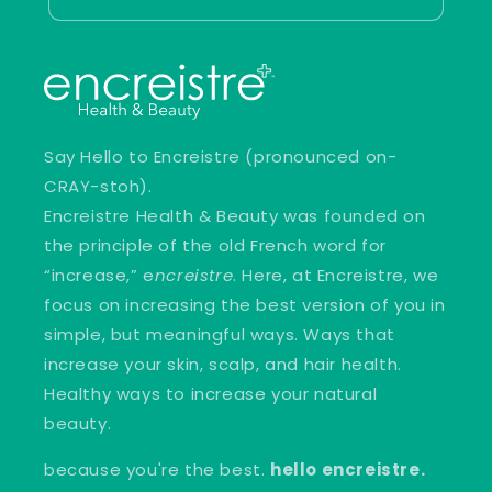
Say Hello to Encreistre (pronounced on-
CRAY-stoh).
Encreistre Health & Beauty was founded on
the principle of the old French word for
“increase,” e
ncreistre
. Here, at Encreistre, we
focus on increasing the best version of you in
simple, but meaningful ways. Ways that
increase your skin, scalp, and hair health.
Healthy ways to increase your natural
beauty.
because you're the best.
hello encreistre.