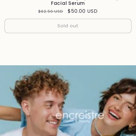
Facial Serum
Regular
Sale
$50.00 USD
$62.50 USD
price
price
Sold out